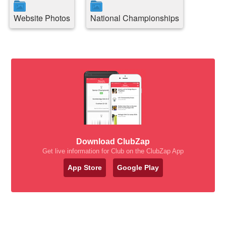
Website Photos
National Championships
Download ClubZap
Get live information for Club on the ClubZap App
App Store
Google Play