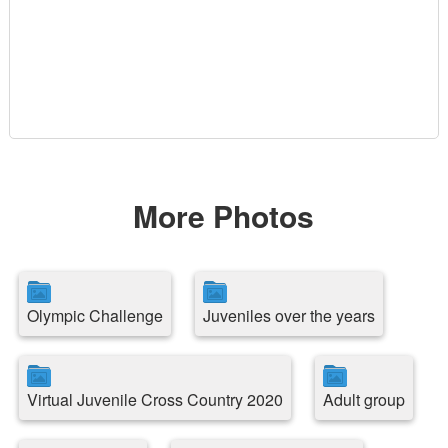
More Photos
Olympic Challenge
Juveniles over the years
Virtual Juvenile Cross Country 2020
Adult group