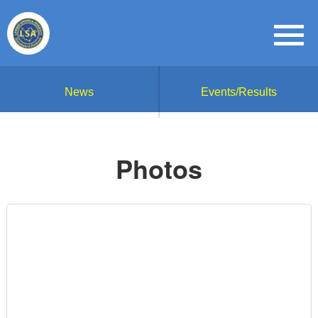
News
Events/Results
Photos