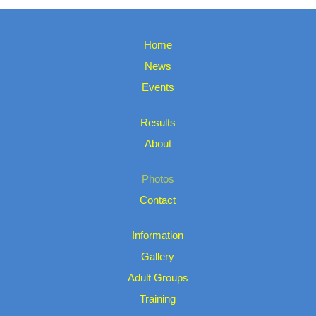
Home
News
Events
Results
About
Photos
Contact
Information
Gallery
Adult Groups
Training