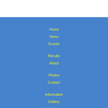
Home
News
Events
Results
About
Photos
Contact
Information
Gallery