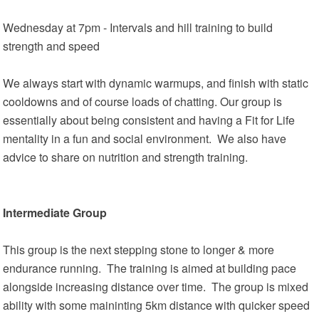
Wednesday at 7pm - Intervals and hill training to build
strength and speed
We always start with dynamic warmups, and finish with static
cooldowns and of course loads of chatting. Our group is
essentially about being consistent and having a Fit for Life
mentality in a fun and social environment. We also have
advice to share on nutrition and strength training.
Intermediate Group
This group is the next stepping stone to longer & more
endurance running. The training is aimed at building pace
alongside increasing distance over time. The group is mixed
ability with some maininting 5km distance with quicker speed