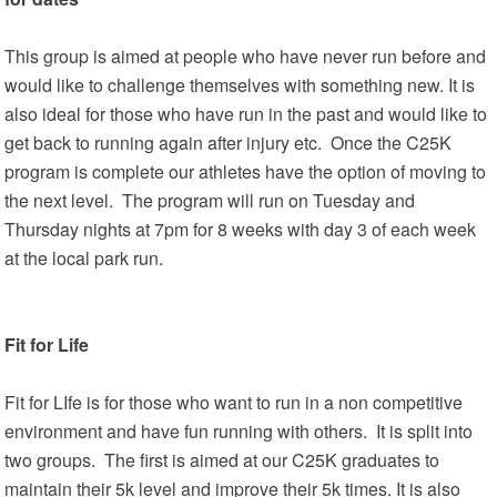
This group is aimed at people who have never run before and
would like to challenge themselves with something new. It is
also ideal for those who have run in the past and would like to
get back to running again after injury etc. Once the C25K
program is complete our athletes have the option of moving to
the next level. The program will run on Tuesday and
Thursday nights at 7pm for 8 weeks with day 3 of each week
at the local park run.
Fit for Life
Fit for LIfe is for those who want to run in a non competitive
environment and have fun running with others. It is split into
two groups. The first is aimed at our C25K graduates to
maintain their 5k level and improve their 5k times. It is also