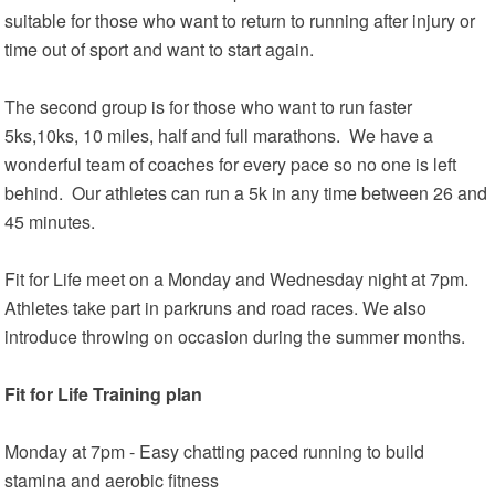
suitable for those who want to return to running after injury or
time out of sport and want to start again.
The second group is for those who want to run faster
5ks,10ks, 10 miles, half and full marathons. We have a
wonderful team of coaches for every pace so no one is left
behind. Our athletes can run a 5k in any time between 26 and
45 minutes.
Fit for Life meet on a Monday and Wednesday night at 7pm.
Athletes take part in parkruns and road races. We also
introduce throwing on occasion during the summer months.
Fit for Life Training plan
Monday at 7pm - Easy chatting paced running to build
stamina and aerobic fitness