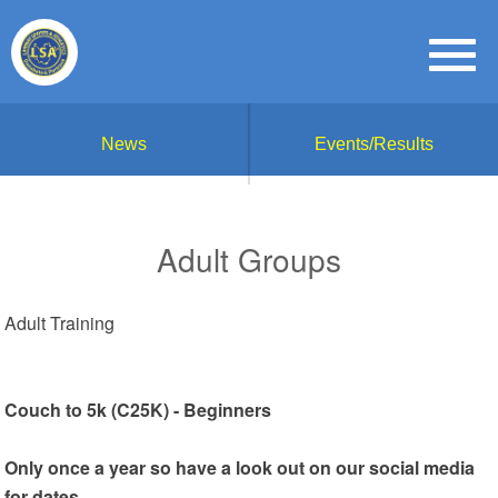
News
Events/Results
Adult Groups
Adult Training
Couch to 5k (C25K) - Beginners
Only once a year so have a look out on our social media
for dates