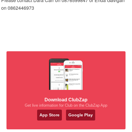
Please contact Dara Carr on 0876599847 or Enda Gavigan
on 0862446973
Download ClubZap
Get live information for Club on the ClubZap App
App Store
Google Play