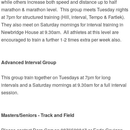
while others increase both speed and distance up to half
marathon & marathon level. This group meets Tuesday nights
at 7pm for structured training (Hill, interval, Tempo & Fartlek).
They also meet on Saturday mornings for interval training in
Newbridge House at 9.30am. All athletes at this level are
encouraged to train a further 1-2 times extra per week also.
Advanced Interval Group
This group train together on Tuesdays at 7pm for long
intervals and a Saturday mornings at 9.30am for a full interval
session.
Masters/Seniors - Track and Field