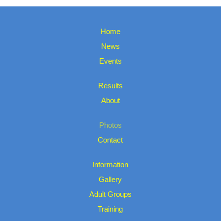
Home
News
Events
Results
About
Photos
Contact
Information
Gallery
Adult Groups
Training