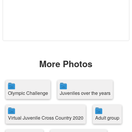
More Photos
Olympic Challenge
Juveniles over the years
Virtual Juvenile Cross Country 2020
Adult group