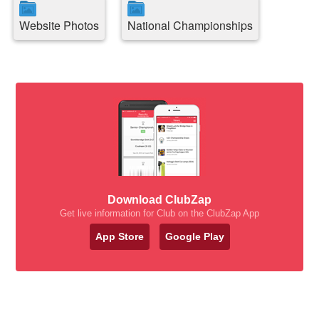
Website Photos
National Championships
Download ClubZap
Get live information for Club on the ClubZap App
App Store
Google Play