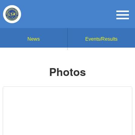
News
Events/Results
Photos