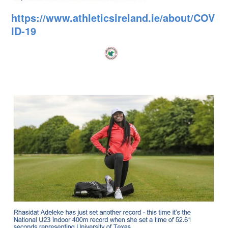
https://www.athleticsireland.ie/about/COV
ID-19