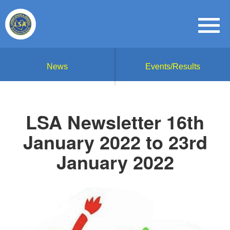
News
Events/Results
LSA Newsletter 16th
January 2022 to 23rd
January 2022