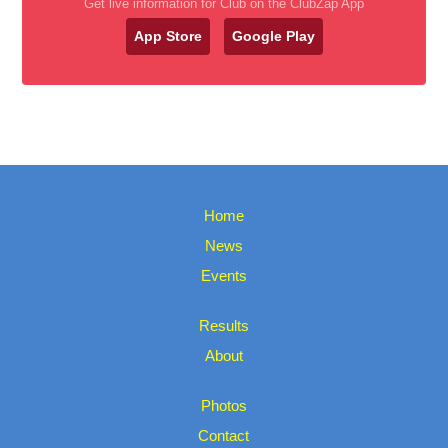
Get live information for Club on the ClubZap App
App Store
Google Play
Home
News
Events
Results
About
Photos
Contact