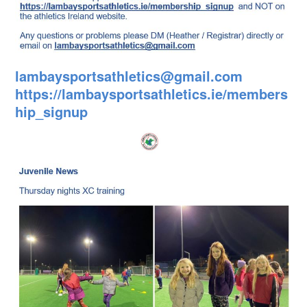
lambaysportsathletics@gmail.com
https://lambaysportsathletics.ie/members
hip_signup