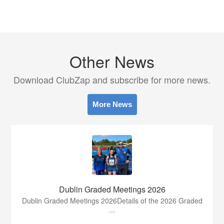
Other News
Download ClubZap and subscribe for more news.
More News
Dublin Graded Meetings 2026
Dublin Graded Meetings 2026Details of the 2026 Graded
...