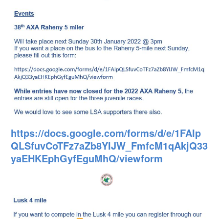
https://docs.google.com/forms/d/e/1FAIp
QLSfuvCoTFz7aZb8YIJW_FmfcM1qAkjQ33
yaEHKEphGyfEguMhQ/viewform