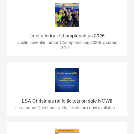
Dublin Indoor Championships 2026
Dublin Juvenile Indoor Championships 2026(Updated
30.1...
LSA Christmas raffle tickets on sale NOW!!
The annual Christmas raffle tickets are now available ...