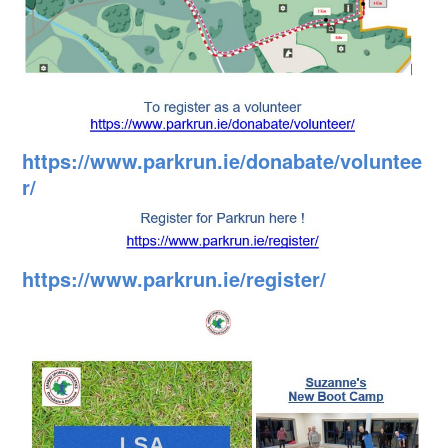
https://www.parkrun.ie/donabate/voluntee
r/
https://www.parkrun.ie/register/