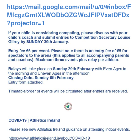
https://mail.google.com/mail/u/0/#inbox/F
MfcgzGmtXLWQDbQZGWcJFlPVxstDFDx
?projector=1