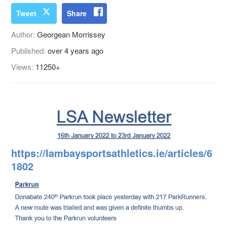
Tweet
Share
Author:
Georgean Morrissey
Published:
over 4 years ago
Views:
11250+
https://lambaysportsathletics.ie/articles/6
1802