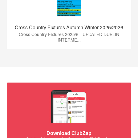
Cross Country Fixtures Autumn Winter 2025/2026
Cross Country Fixtures 2025/6 - UPDATED DUBLIN
INTERME...
Download ClubZap