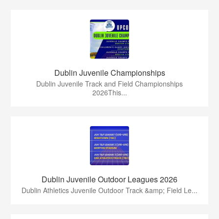
Dublin Juvenile Championships
Dublin Juvenile Track and Field Championships
2026This...
Dublin Juvenile Outdoor Leagues 2026
Dublin Athletics Juvenile Outdoor Track &amp; Field Le...