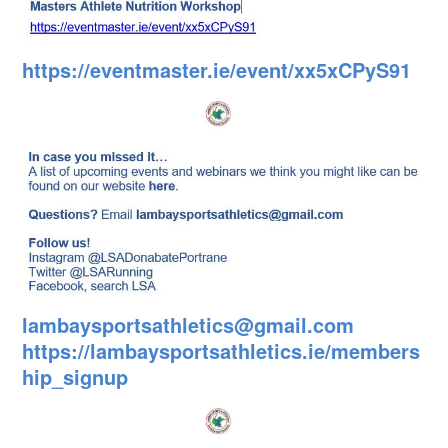
https://eventmaster.ie/event/xx5xCPyS91
lambaysportsathletics@gmail.com
https://lambaysportsathletics.ie/members
hip_signup