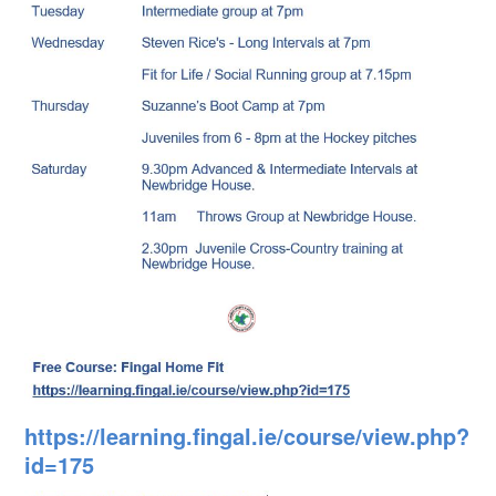
https://learning.fingal.ie/course/view.php?
id=175