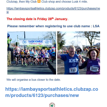
https://lambaysportsathletics.clubzap.co
m/products/6123/purchases/new