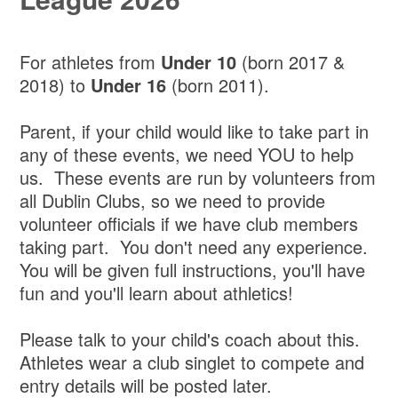
For athletes from
Under 10
(born 2017 &
2018) to
Under 16
(born 2011).
Parent, if your child would like to take part in
any of these events, we need YOU to help
us. These events are run by volunteers from
all Dublin Clubs, so we need to provide
volunteer officials if we have club members
taking part. You don't need any experience.
You will be given full instructions, you'll have
fun and you'll learn about athletics!
Please talk to your child's coach about this.
Athletes wear a club singlet to compete and
entry details will be posted later.