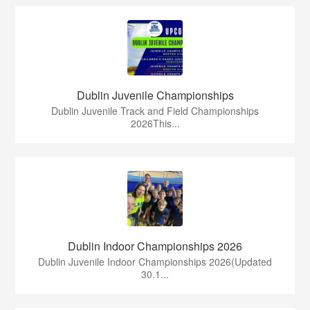
Dublin Juvenile Championships
Dublin Juvenile Track and Field Championships
2026This...
Dublin Indoor Championships 2026
Dublin Juvenile Indoor Championships 2026(Updated
30.1...