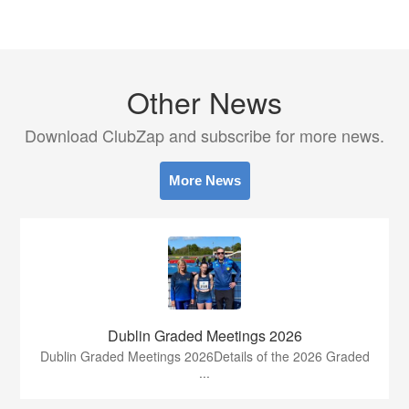
Other News
Download ClubZap and subscribe for more news.
More News
Dublin Graded Meetings 2026
Dublin Graded Meetings 2026Details of the 2026 Graded
...