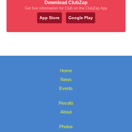
Download ClubZap
Get live information for Club on the ClubZap App
App Store
Google Play
Home
News
Events
Results
About
Photos