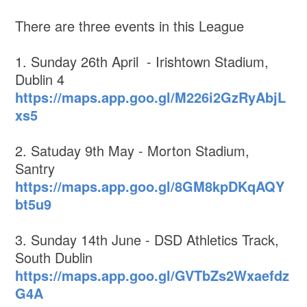
There are three events in this League
1. Sunday 26th April - Irishtown Stadium,
Dublin 4
https://maps.app.goo.gl/M226i2GzRyAbjL
xs5
2. Satuday 9th May - Morton Stadium,
Santry
https://maps.app.goo.gl/8GM8kpDKqAQY
bt5u9
3. Sunday 14th June - DSD Athletics Track,
South Dublin
https://maps.app.goo.gl/GVTbZs2Wxaefdz
G4A