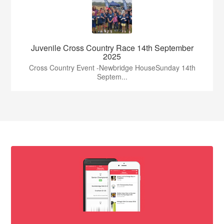
Juvenile Cross Country Race 14th September
2025
Cross Country Event -Newbridge HouseSunday 14th
Septem...