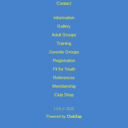
Contact
Information
Gallery
Adult Groups
Training
Juvenile Groups
Registration
Fit for Youth
References
Membership
Club Shop
LSA © 2026
Powered by
ClubZap