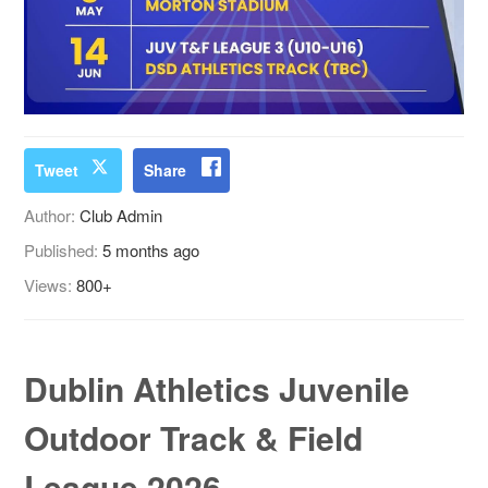
Tweet
Share
Author:
Club Admin
Published:
5 months ago
Views:
800+
Dublin Athletics Juvenile
Outdoor Track & Field
League 2026