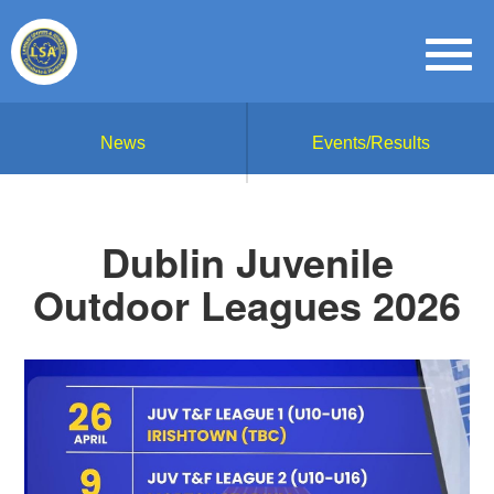
News
Events/Results
Dublin Juvenile
Outdoor Leagues 2026