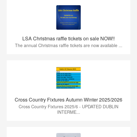
LSA Christmas raffle tickets on sale NOW!!
The annual Christmas raffle tickets are now available ...
Cross Country Fixtures Autumn Winter 2025/2026
Cross Country Fixtures 2025/6 - UPDATED DUBLIN
INTERME...