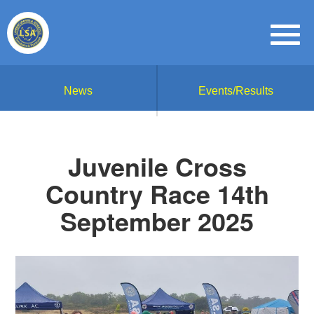
News
Events/Results
Juvenile Cross
Country Race 14th
September 2025