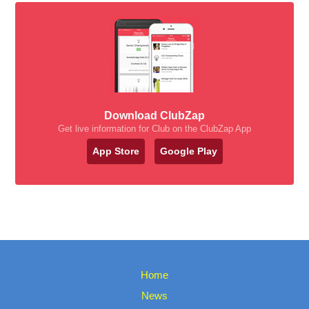
Download ClubZap
Get live information for Club on the ClubZap App
App Store
Google Play
Home
News