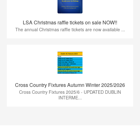
LSA Christmas raffle tickets on sale NOW!!
The annual Christmas raffle tickets are now available ...
Cross Country Fixtures Autumn Winter 2025/2026
Cross Country Fixtures 2025/6 - UPDATED DUBLIN
INTERME...