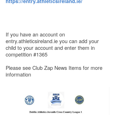
https://entry.athleticsireland.ie/
If you have an account on
entry.athleticsireland.ie you can add your
child to your account and enter them in
competition #1365
Please see Club Zap News Items for more
information