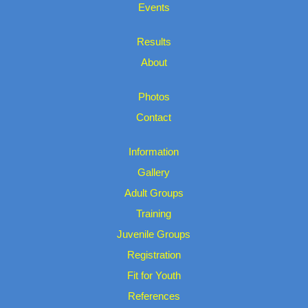
Events
Results
About
Photos
Contact
Information
Gallery
Adult Groups
Training
Juvenile Groups
Registration
Fit for Youth
References