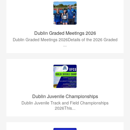
Dublin Graded Meetings 2026
Dublin Graded Meetings 2026Details of the 2026 Graded
...
Dublin Juvenile Championships
Dublin Juvenile Track and Field Championships
2026This...