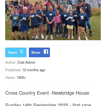
Tweet
Share
Author:
Club Admin
Published:
12 months ago
Views:
1600+
Cross Country Event -Newbridge House
Sunday 14th September 2025 - first race