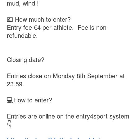
mud, wind!!
💶 How much to enter?
Entry fee €4 per athlete. Fee is non-
refundable.
Closing date?
Entries close on Monday 8th September at
23.59.
💻How to enter?
Entries are online on the entry4sport system
👇