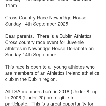
11am
Cross Country Race Newbridge House
Sunday 14th September 2025
Dear parents. There is a Dublin Athletics
Cross country race event for Juvenile
athletes in Newbridge House Donabate on
Sunday 14th September.
This race is open to all young athletes who
are members of an Athletics Ireland athletics
club in the Dublin region.
All LSA members born in 2018 (Under 8) up
to 2006 (Under 20) are eligible to
participate. This is a great opportunity for