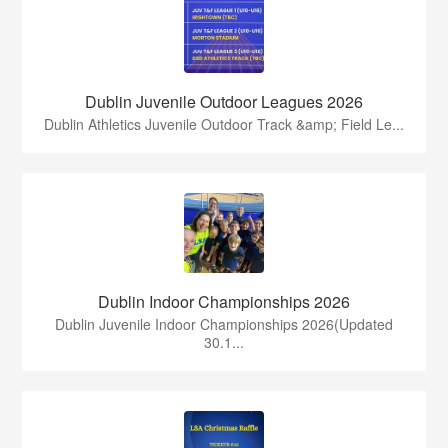
Dublin Juvenile Outdoor Leagues 2026
Dublin Athletics Juvenile Outdoor Track &amp; Field Le...
Dublin Indoor Championships 2026
Dublin Juvenile Indoor Championships 2026(Updated
30.1...