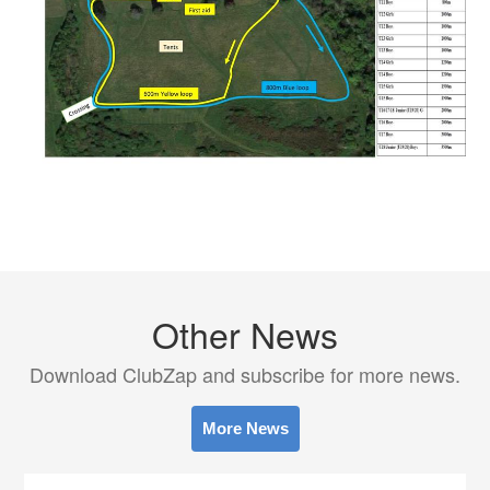
Other News
Download ClubZap and subscribe for more news.
More News