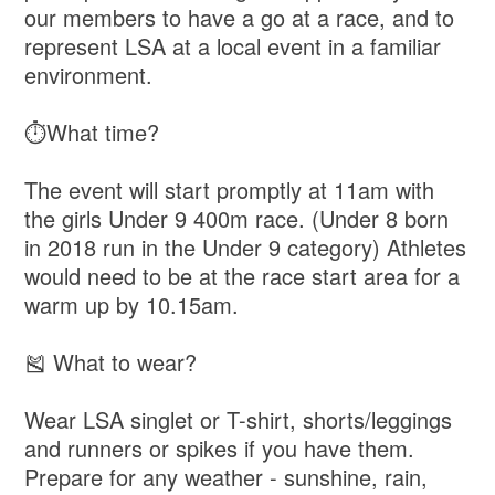
our members to have a go at a race, and to
represent LSA at a local event in a familiar
environment.
⏱️What time?
The event will start promptly at 11am with
the girls Under 9 400m race. (Under 8 born
in 2018 run in the Under 9 category) Athletes
would need to be at the race start area for a
warm up by 10.15am.
🎽 What to wear?
Wear LSA singlet or T-shirt, shorts/leggings
and runners or spikes if you have them.
Prepare for any weather - sunshine, rain,