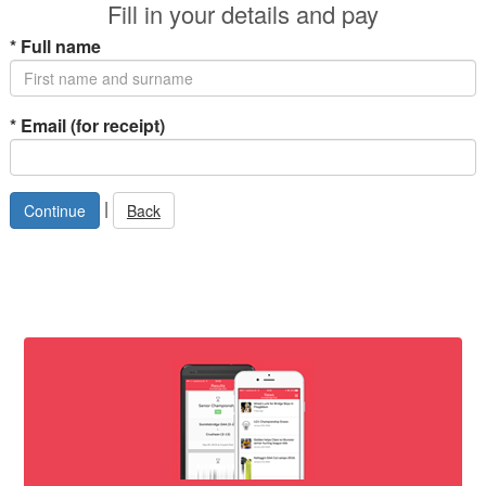
Fill in your details and pay
*
Full name
*
Email (for receipt)
|
Back