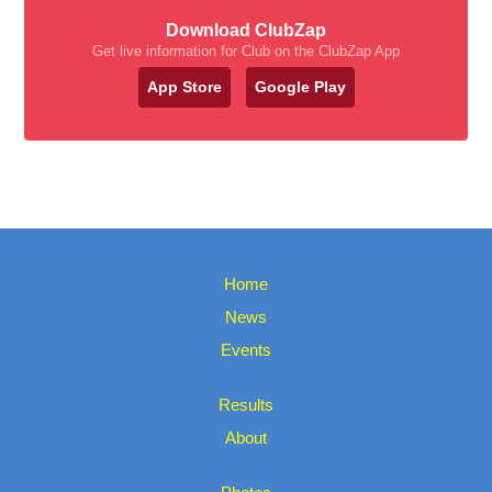
Download ClubZap
Get live information for Club on the ClubZap App
App Store
Google Play
Home
News
Events
Results
About