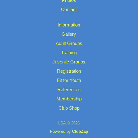
Photos
Contact
Information
Gallery
Adult Groups
Training
Juvenile Groups
Registration
Fit for Youth
References
Membership
Club Shop
LSA © 2026
Powered by
ClubZap