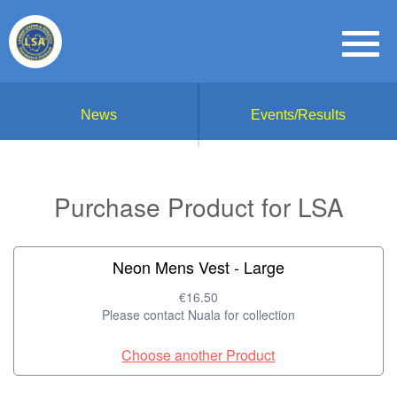
News
Events/Results
Purchase Product for LSA
Neon Mens Vest - Large
€16.50
Please contact Nuala for collection
Choose another Product