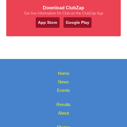
Download ClubZap
Get live information for Club on the ClubZap App
App Store
Google Play
Home
News
Events
Results
About