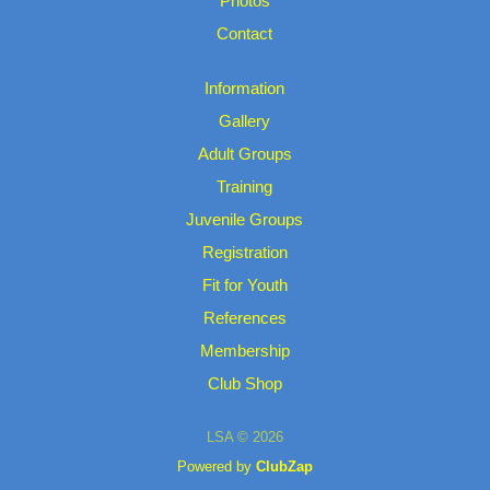
Photos
Contact
Information
Gallery
Adult Groups
Training
Juvenile Groups
Registration
Fit for Youth
References
Membership
Club Shop
LSA © 2026
Powered by
ClubZap