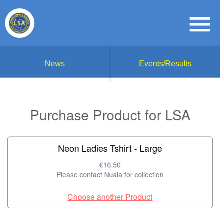
News
Events/Results
Purchase Product for LSA
Neon Ladies Tshirt - Large
€16.50
Please contact Nuala for collection
Choose another Product