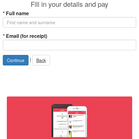
Fill in your details and pay
*
Full name
*
Email (for receipt)
|
Back