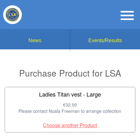
News
Events/Results
Purchase Product for LSA
Ladies Titan vest - Large
€32.00
Please contact Nuala Freeman to arrange collection
Choose another Product