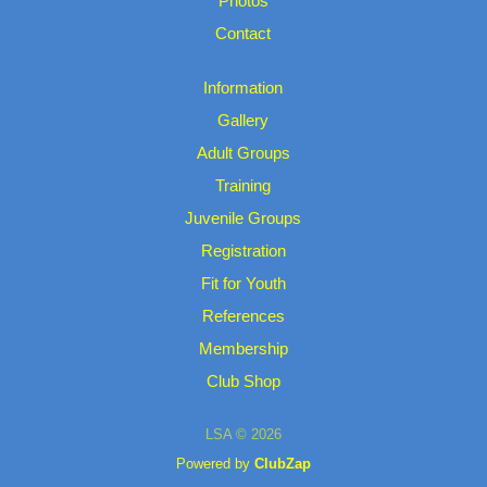
Photos
Contact
Information
Gallery
Adult Groups
Training
Juvenile Groups
Registration
Fit for Youth
References
Membership
Club Shop
LSA © 2026
Powered by
ClubZap