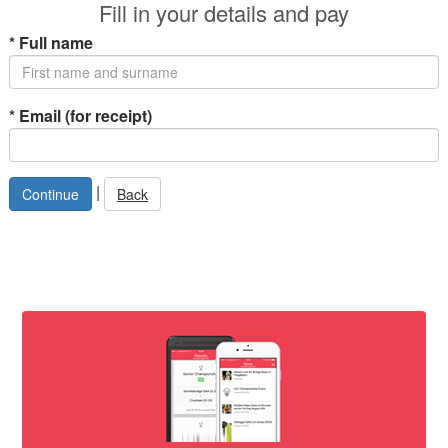
Fill in your details and pay
*
Full name
*
Email (for receipt)
|
Back