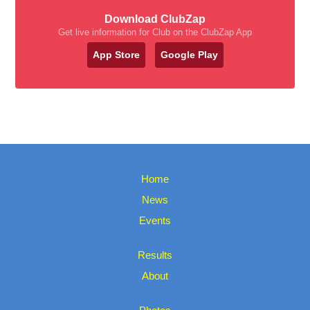
Download ClubZap
Get live information for Club on the ClubZap App
App Store
Google Play
Home
News
Events
Results
About