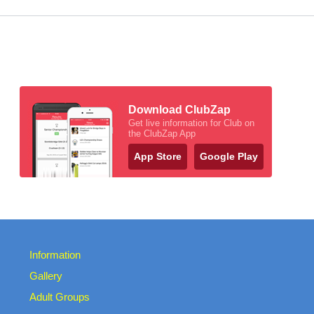
Download ClubZap
Get live information for Club on
the ClubZap App
App Store
Google Play
Information
Gallery
Adult Groups