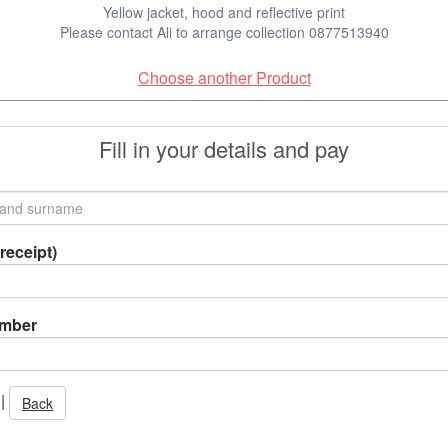
Yellow jacket, hood and reflective print
Please contact Ali to arrange collection 0877513940
Choose another Product
Fill in your details and pay
receipt)
umber
|
Back