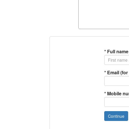
*
Full name
*
Email (for 
*
Mobile n