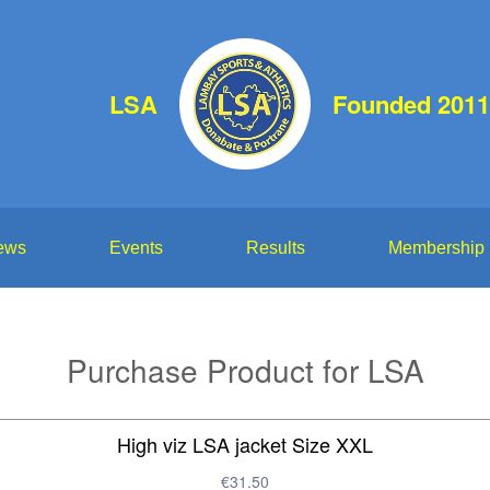
LSA
Founded 2011
ews
Events
Results
Membership
Purchase Product for LSA
High viz LSA jacket Size XXL
€31.50