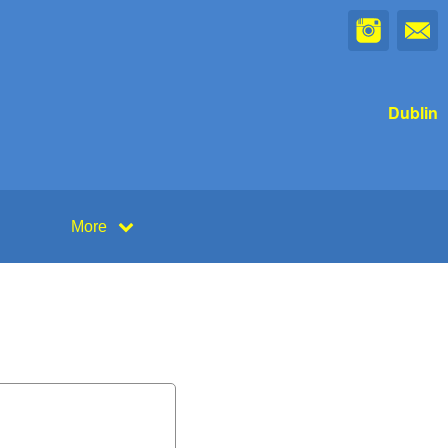
Dublin
More