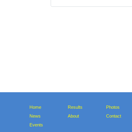
Home
Results
Photos
News
About
Contact
Events