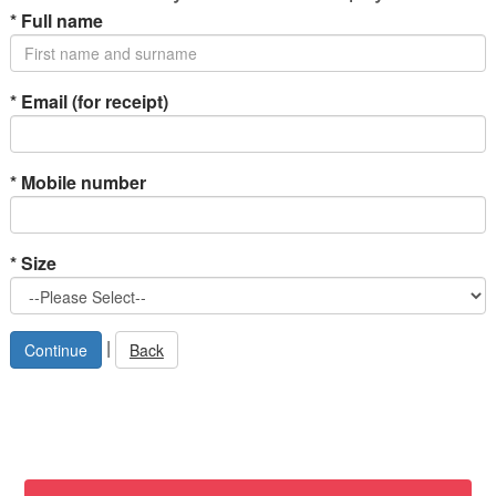
*
Full name
*
Email (for receipt)
*
Mobile number
*
Size
|
Back