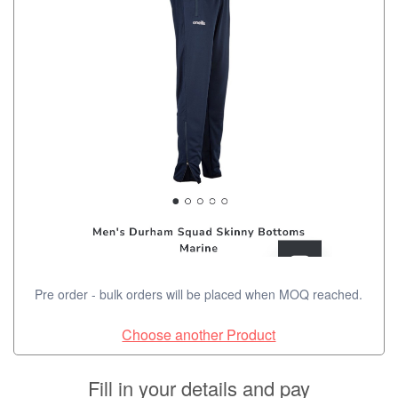
Pre order - bulk orders will be placed when MOQ reached.
Choose another Product
Fill in your details and pay