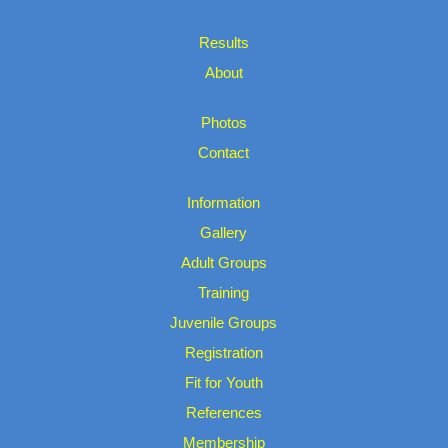
Results
About
Photos
Contact
Information
Gallery
Adult Groups
Training
Juvenile Groups
Registration
Fit for Youth
References
Membership