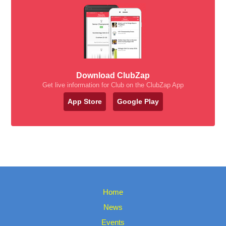
Download ClubZap
Get live information for Club on the ClubZap App
App Store
Google Play
Home
News
Events