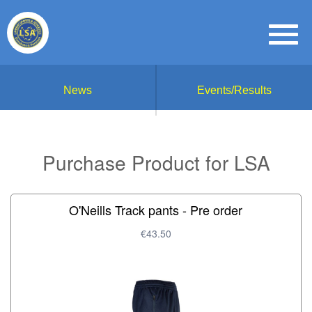
News
Events/Results
Purchase Product for LSA
O'Neills Track pants - Pre order
€43.50