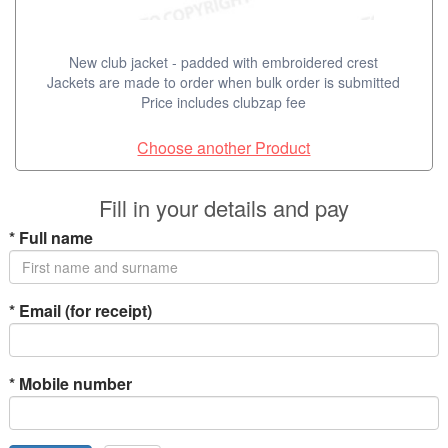
New club jacket - padded with embroidered crest
Jackets are made to order when bulk order is submitted
Price includes clubzap fee
Choose another Product
Fill in your details and pay
*
Full name
*
Email (for receipt)
*
Mobile number