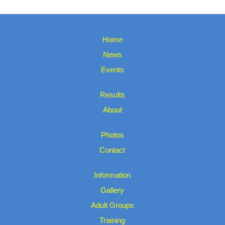
Home
News
Events
Results
About
Photos
Contact
Information
Gallery
Adult Groups
Training