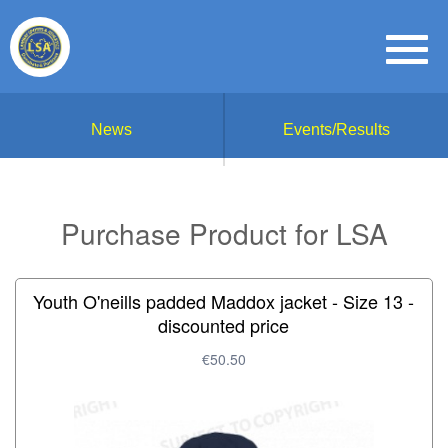
News
Events/Results
Purchase Product for LSA
Youth O'neills padded Maddox jacket - Size 13 -
discounted price
€50.50