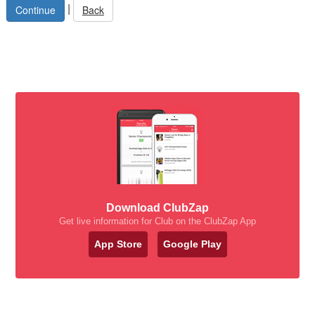
|
Back
Download ClubZap
Get live information for Club on the ClubZap App
App Store
Google Play